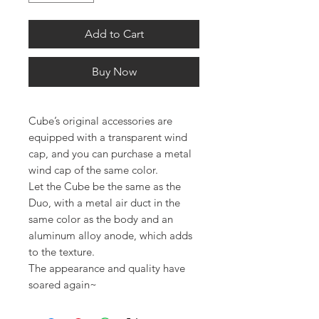
Add to Cart
Buy Now
Cube’s original accessories are
equipped with a transparent wind
cap, and you can purchase a metal
wind cap of the same color.
Let the Cube be the same as the
Duo, with a metal air duct in the
same color as the body and an
aluminum alloy anode, which adds
to the texture.
The appearance and quality have
soared again~