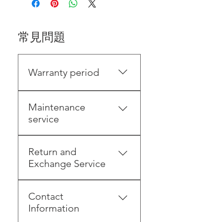
常見問題
Warranty period
Please keep your proof of
Maintenance
purchase (invoice/order)
service
within 1 year from the date
of invoice/shipping . You will
(Consumers send the
need to provide proof for
Return and
products to the original
subsequent returns,
Exchange Service
manufacturer by
exchanges, and repairs to
themselves)・Under
protect your rights.To ensure
7-day grace period
warranty1. Free repair and
customer rights, please
Contact
(including holidays):
inspection will be provided
contact our LINE customer
Information
According to the Consumer
for non-human damage, and
service before sending the
Protection Act, if you shop