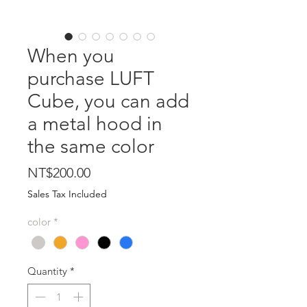
When you
purchase LUFT
Cube, you can add
a metal hood in
the same color
Price
NT$200.00
Sales Tax Included
color
*
Quantity
*