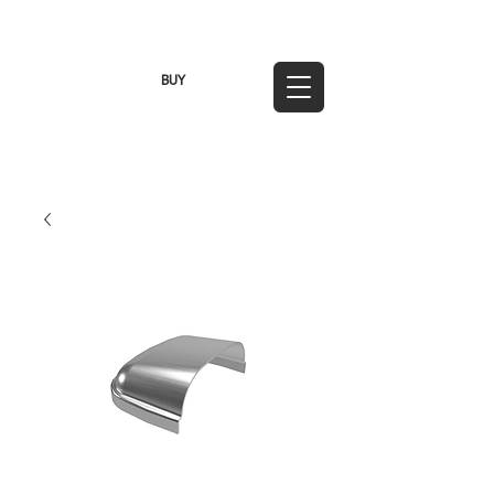
TWD (NT$)
BUY