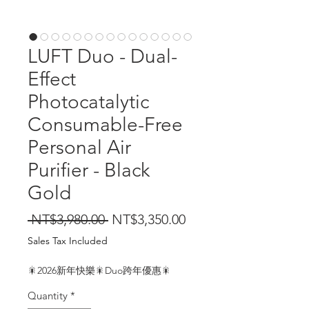
LUFT Duo - Dual-
Effect
Photocatalytic
Consumable-Free
Personal Air
Purifier - Black
Gold
Regular
Sale
 NT$3,980.00 
NT$3,350.00
Price
Price
Sales Tax Included
🎇2026新年快樂🎇Duo跨年優惠🎇
Quantity
*