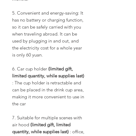
5. Convenient and energy-saving: It
has no battery or charging function,
so it can be safely carried with you
when traveling abroad. It can be
used by plugging in and out, and
the electricity cost for a whole year
is only 60 yuan.
6. Car cup holder
(limited gift,
limited quantity, while supplies last)
: The cup holder is retractable and
can be placed in the drink cup area,
making it more convenient to use in
the car
7. Suitable for multiple scenes with
air hood
(limited gift, limited
quantity, while supplies last)
: office,