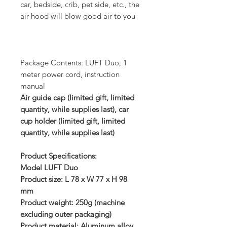
car, bedside, crib, pet side, etc., the
air hood will blow good air to you
Package Contents: LUFT Duo, 1
meter power cord, instruction
manual
Air guide cap (limited gift, limited
quantity, while supplies last), car
cup holder (limited gift, limited
quantity, while supplies last)
Product Specifications:
Model LUFT Duo
Product size: L 78 x W 77 x H 98
mm
Product weight: 250g (machine
excluding outer packaging)
Product material: Aluminum alloy,