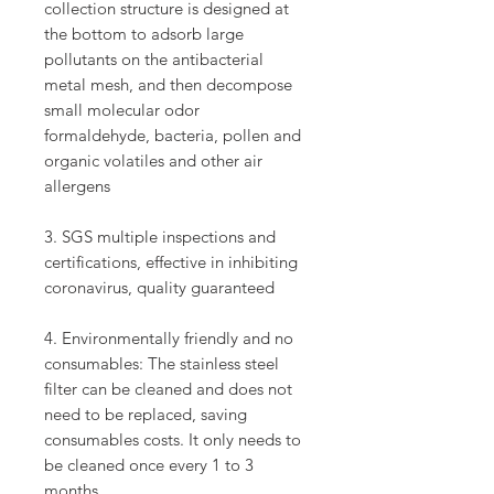
collection structure is designed at
the bottom to adsorb large
pollutants on the antibacterial
metal mesh, and then decompose
small molecular odor
formaldehyde, bacteria, pollen and
organic volatiles and other air
allergens
3. SGS multiple inspections and
certifications, effective in inhibiting
coronavirus, quality guaranteed
4. Environmentally friendly and no
consumables: The stainless steel
filter can be cleaned and does not
need to be replaced, saving
consumables costs. It only needs to
be cleaned once every 1 to 3
months.