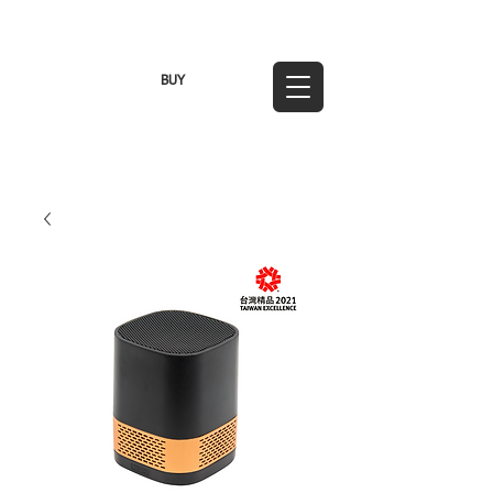
TWD (NT$)
BUY