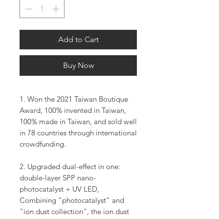
Add to Cart
Buy Now
1. Won the 2021 Taiwan Boutique
Award, 100% invented in Taiwan,
100% made in Taiwan, and sold well
in 78 countries through international
crowdfunding.
2. Upgraded dual-effect in one:
double-layer SPP nano-
photocatalyst + UV LED,
Combining "photocatalyst" and
"ion dust collection", the ion dust