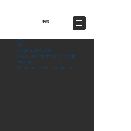
TWD (NT$)
購買
Widget Didn’t Load
Check your internet and refresh
this page.
If that doesn’t work, contact us.