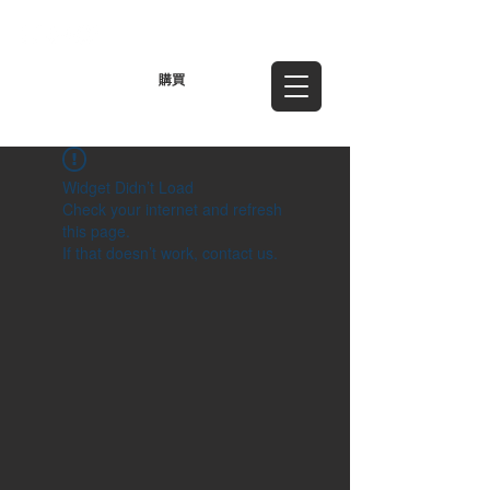
TWD (NT$)
購買
Widget Didn’t Load
Check your internet and refresh
this page.
If that doesn’t work, contact us.