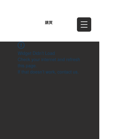
TWD (NT$)
購買
Widget Didn’t Load
Check your internet and refresh
this page.
If that doesn’t work, contact us.