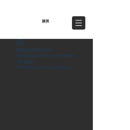
TWD (NT$)
購買
Widget Didn’t Load
Check your internet and refresh
this page.
If that doesn’t work, contact us.