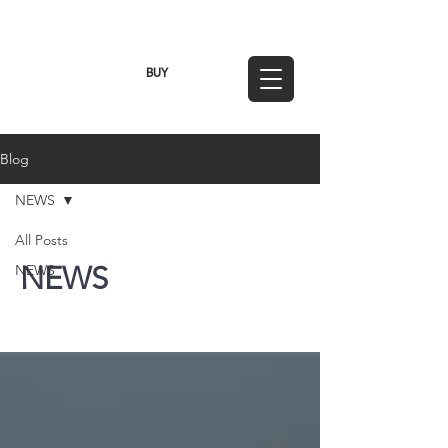
TWD (NT$)
BUY
Blog
NEWS
All Posts
NEWS
NEWS