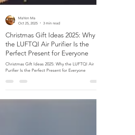
MaYen Ma
Oct 25, 2025
3 min read
Christmas Gift Ideas 2025: Why
the LUFTQI Air Purifier Is the
Perfect Present for Everyone
Christmas Gift Ideas 2025: Why the LUFTQI Air
Purifier Is the Perfect Present for Everyone